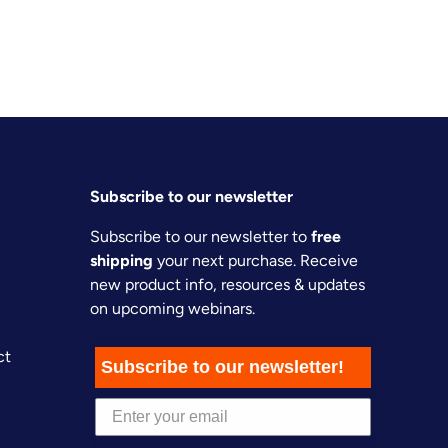
Subscribe to our newsletter
Subscribe to our newsletter to
free
shipping
your next purchase. Receive
new product info, resources & updates
on upcoming webinars.
ct
Subscribe to our newsletter!