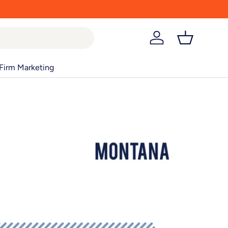
Log in
Basket
Firm Marketing