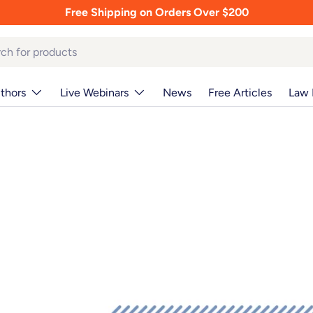
Free Shipping on Orders Over $200
thors
Live Webinars
News
Free Articles
Law 