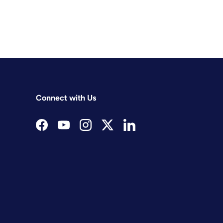
Connect with Us
Facebook
YouTube
Instagram
Twitter
LinkedIn