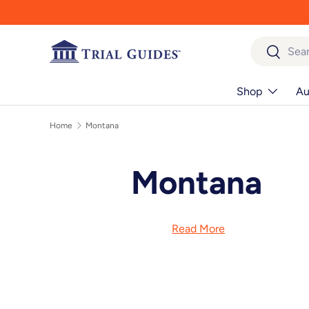
Skip to content
Search
Search
Shop
Au
Home
Montana
Montana
Read More