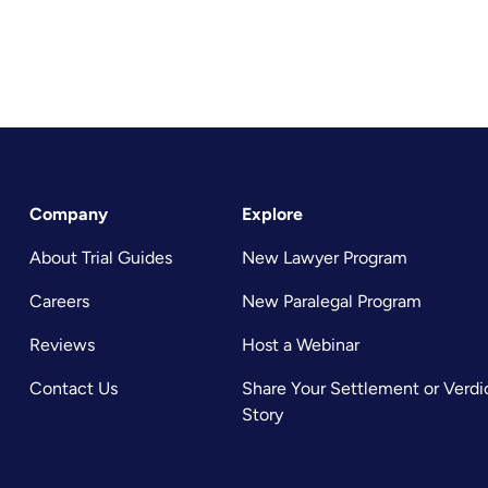
Company
Explore
About Trial Guides
New Lawyer Program
Careers
New Paralegal Program
Reviews
Host a Webinar
Contact Us
Share Your Settlement or Verdi
Story