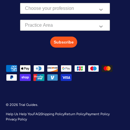
Practice Area
Subscribe
Payment methods accepted
© 2026
Trial Guides
.
Help Us Help You
FAQ
Shipping Policy
Return Policy
Payment Policy
Privacy Policy