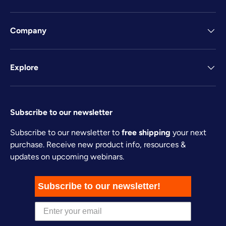
Company
Explore
Subscribe to our newsletter
Subscribe to our newsletter to
free shipping
your next
purchase. Receive new product info, resources &
updates on upcoming webinars.
Subscribe to our newsletter!