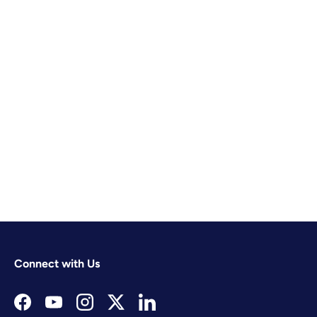
Connect with Us
Facebook
YouTube
Instagram
Twitter
LinkedIn