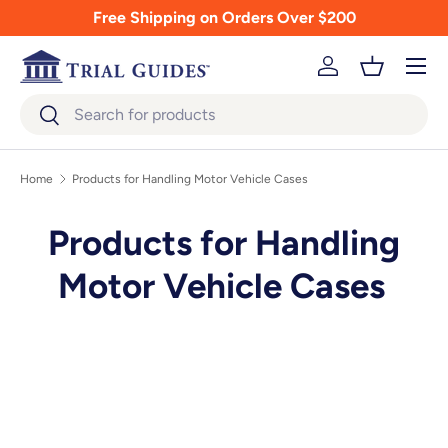
Free Shipping on Orders Over $200
Skip to content
Menu
Log in
Basket
Search
Search
Home
Products for Handling Motor Vehicle Cases
Products for Handling
Motor Vehicle Cases