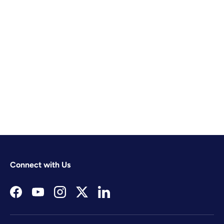
Connect with Us
Facebook
YouTube
Instagram
Twitter
LinkedIn