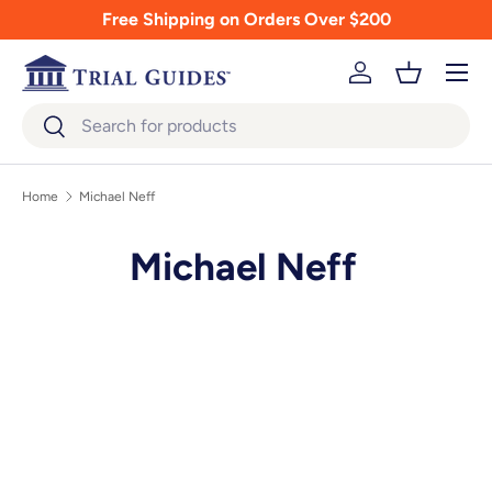
Free Shipping on Orders Over $200
Skip to content
Menu
Log in
Basket
Search
Search
Home
Michael Neff
Michael Neff