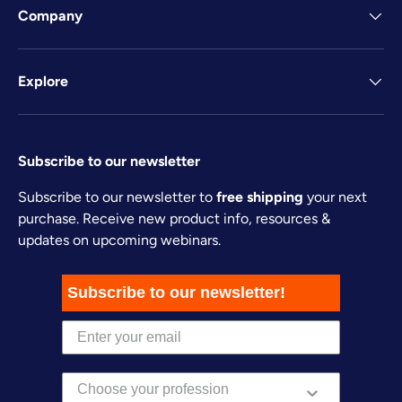
Company
Explore
Subscribe to our newsletter
Subscribe to our newsletter to
free shipping
your next
purchase. Receive new product info, resources &
updates on upcoming webinars.
Subscribe to our newsletter!