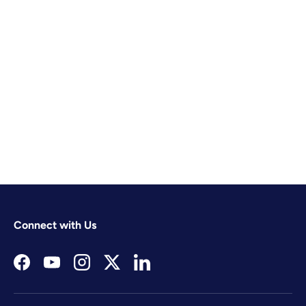
Connect with Us
Facebook
YouTube
Instagram
Twitter
LinkedIn