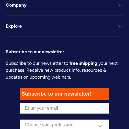
Company
Explore
Subscribe to our newsletter
Subscribe to our newsletter to
free shipping
your next
purchase. Receive new product info, resources &
updates on upcoming webinars.
Subscribe to our newsletter!