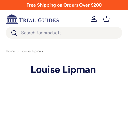
Free Shipping on Orders Over $200
Skip to content
Menu
Log in
Basket
Search
Search
Home
Louise Lipman
Louise Lipman