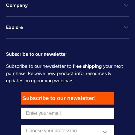
Company
Explore
Subscribe to our newsletter
Subscribe to our newsletter to
free shipping
your next
purchase. Receive new product info, resources &
updates on upcoming webinars.
Subscribe to our newsletter!