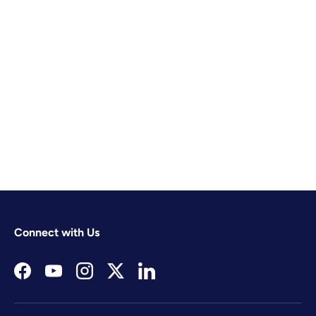
Connect with Us
Facebook
YouTube
Instagram
Twitter
LinkedIn