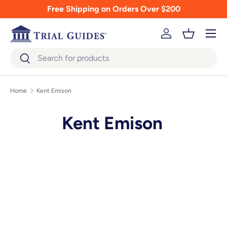
Free Shipping on Orders Over $200
Skip to content
Menu
Log in
Basket
Search
Search
Home
Kent Emison
Kent Emison