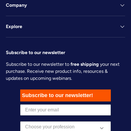
Company
Explore
Subscribe to our newsletter
Subscribe to our newsletter to
free shipping
your next
purchase. Receive new product info, resources &
updates on upcoming webinars.
Subscribe to our newsletter!