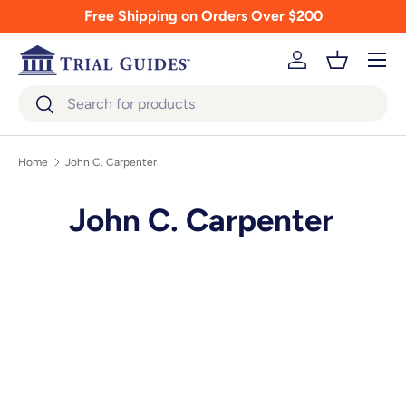
Free Shipping on Orders Over $200
Skip to content
Menu
Log in
Basket
Search
Search
Home
John C. Carpenter
John C. Carpenter