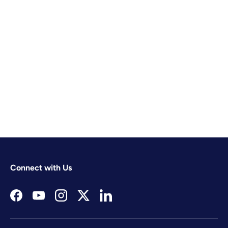
Connect with Us
Facebook
YouTube
Instagram
Twitter
LinkedIn