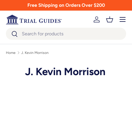
Free Shipping on Orders Over $200
Skip to content
Menu
Log in
Basket
Search
Search
Home
J. Kevin Morrison
J. Kevin Morrison