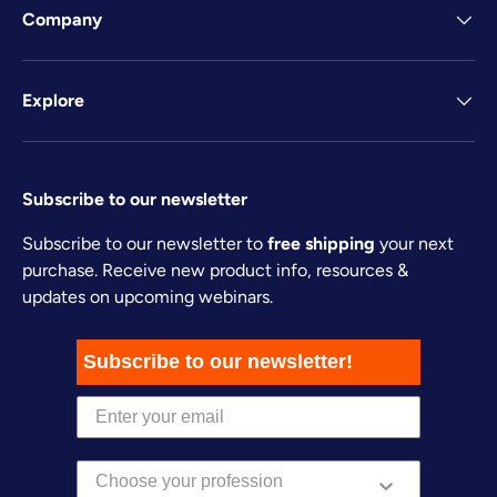
Company
Explore
Subscribe to our newsletter
Subscribe to our newsletter to
free shipping
your next
purchase. Receive new product info, resources &
updates on upcoming webinars.
Subscribe to our newsletter!