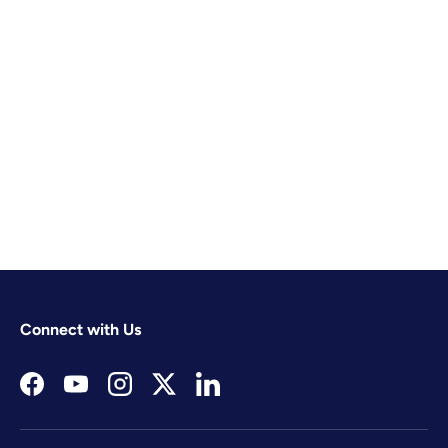
Connect with Us
Facebook
YouTube
Instagram
Twitter
LinkedIn