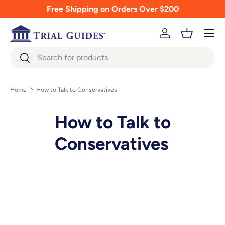
Free Shipping on Orders Over $200
Skip to content
Menu
Log in
Basket
Search
Search
Home
How to Talk to Conservatives
How to Talk to
Conservatives