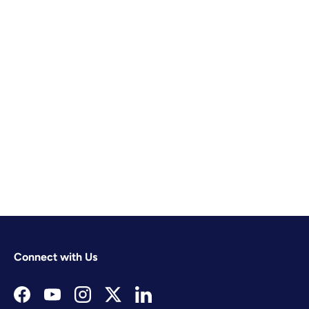
Connect with Us
Facebook
YouTube
Instagram
Twitter
LinkedIn