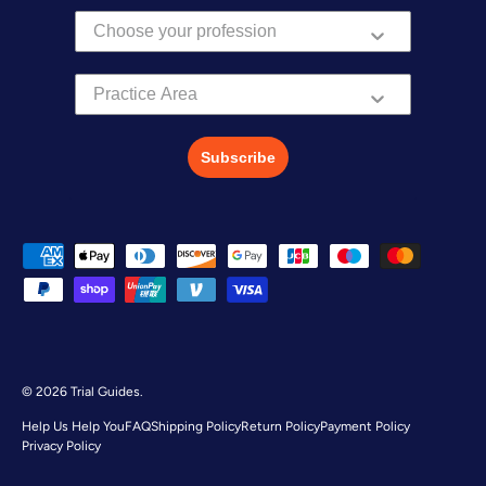
Practice Area
Subscribe
Payment methods accepted
© 2026
Trial Guides
.
Help Us Help You
FAQ
Shipping Policy
Return Policy
Payment Policy
Privacy Policy