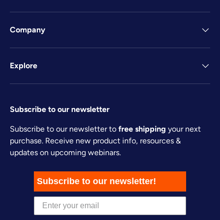
Company
Explore
Subscribe to our newsletter
Subscribe to our newsletter to
free shipping
your next
purchase. Receive new product info, resources &
updates on upcoming webinars.
Subscribe to our newsletter!