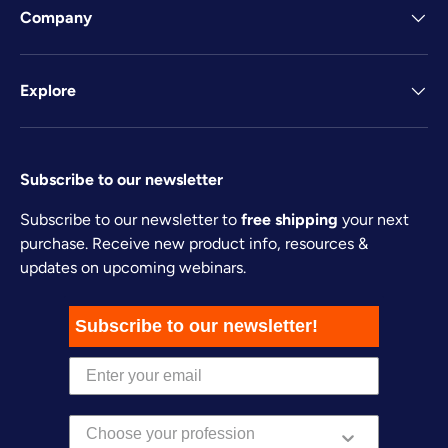
Company
Explore
Subscribe to our newsletter
Subscribe to our newsletter to
free shipping
your next
purchase. Receive new product info, resources &
updates on upcoming webinars.
Subscribe to our newsletter!