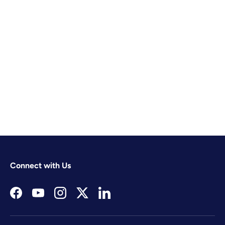
Connect with Us
Facebook
YouTube
Instagram
Twitter
LinkedIn