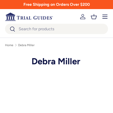
Free Shipping on Orders Over $200
Skip to content
Menu
Log in
Basket
Search
Search
Home
Debra Miller
Debra Miller