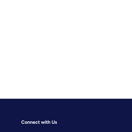
Connect with Us