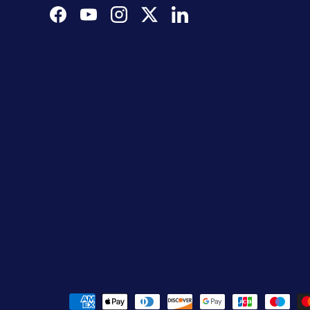
Facebook
YouTube
Instagram
Twitter
LinkedIn
Payment methods accepted