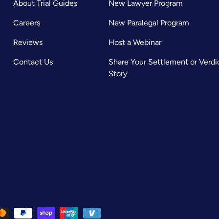
About Trial Guides
New Lawyer Program
Careers
New Paralegal Program
Reviews
Host a Webinar
Contact Us
Share Your Settlement or Verdi
Story