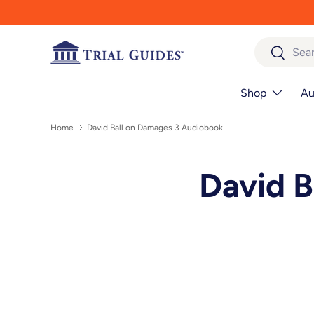
Skip to content
Search
Search
Shop
Au
Home
David Ball on Damages 3 Audiobook
David B