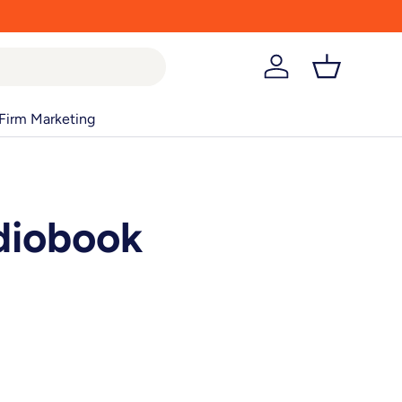
Log in
Basket
Firm Marketing
diobook