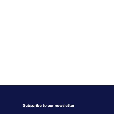
Subscribe to our newsletter