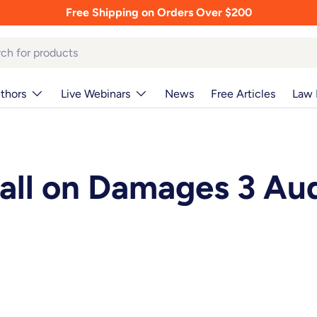
Free Shipping on Orders Over $200
thors
Live Webinars
News
Free Articles
Law 
all on Damages 3 Au