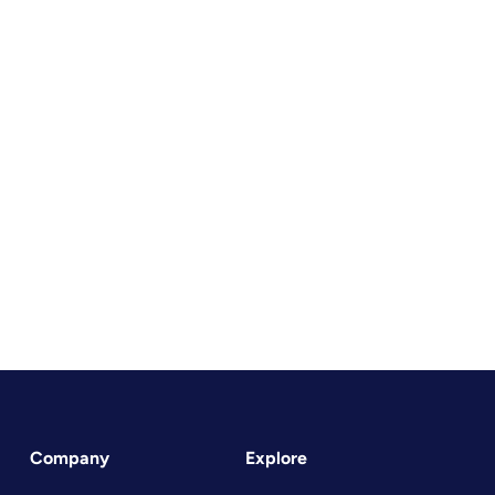
Company
Explore