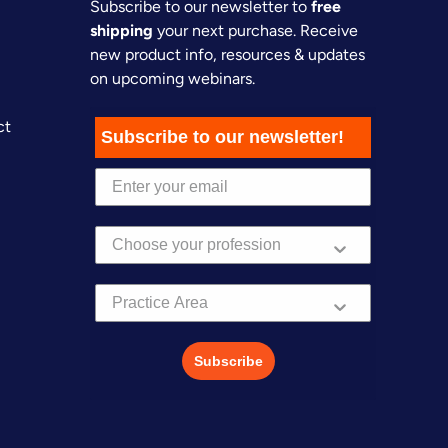
Subscribe to our newsletter to
free
shipping
your next purchase. Receive
new product info, resources & updates
on upcoming webinars.
ct
Subscribe to our newsletter!
Practice Area
Subscribe