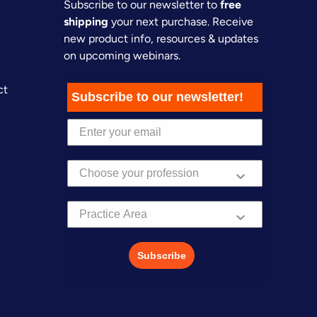
Subscribe to our newsletter to
free
shipping
your next purchase. Receive
new product info, resources & updates
on upcoming webinars.
ct
Subscribe to our newsletter!
Practice Area
Subscribe