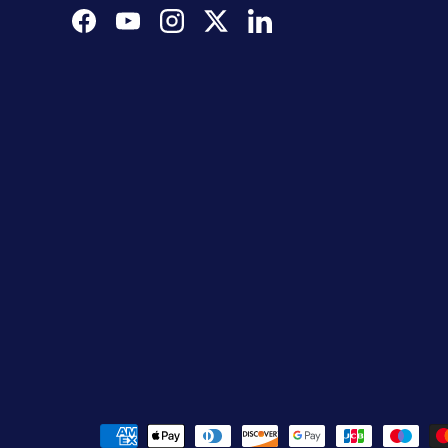
Facebook
YouTube
Instagram
Twitter
LinkedIn
Payment methods accepted