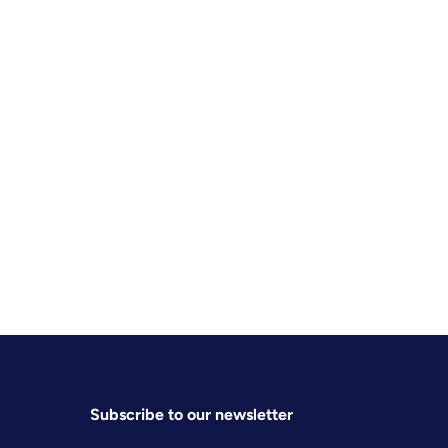
Subscribe to our newsletter