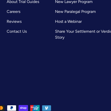
About Trial Guides
New Lawyer Program
Careers
New Paralegal Program
Reviews
Host a Webinar
Contact Us
Share Your Settlement or Verdi
Story