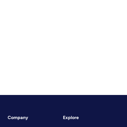
Company
Explore