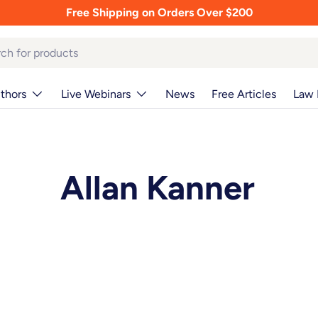
Free Shipping on Orders Over $200
thors
Live Webinars
News
Free Articles
Law 
Allan Kanner