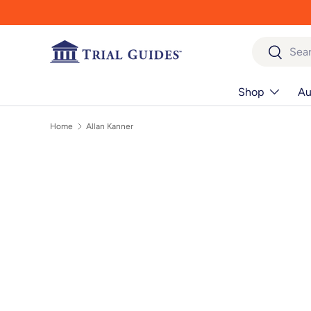
Skip to content
Search
Search
Shop
Au
Home
Allan Kanner