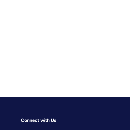
Connect with Us