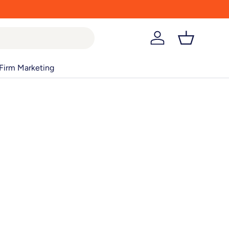
Log in
Basket
Firm Marketing