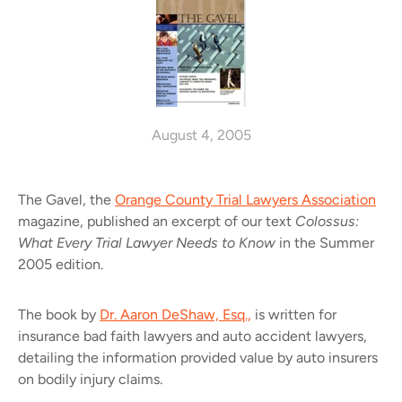
August 4, 2005
The Gavel, the
Orange County Trial Lawyers Association
magazine, published an excerpt of our text
Colossus:
What Every Trial Lawyer Needs to Know
in the Summer
2005 edition.
The book by
Dr. Aaron DeShaw, Esq.,
is written for
insurance bad faith lawyers and auto accident lawyers,
detailing the information provided value by auto insurers
on bodily injury claims.