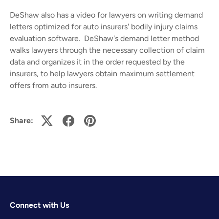
DeShaw also has a video for lawyers on
writing demand
letters
optimized for auto insurers' bodily injury claims
evaluation software. DeShaw's demand letter method
walks lawyers through the necessary collection of claim
data and organizes it in the order requested by the
insurers, to help lawyers obtain maximum settlement
offers from auto insurers.
Share:
Connect with Us