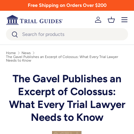
Free Shipping on Orders Over $200
Skip to content
Menu
Log in
Basket
Search
Search
Home
News
The Gavel Publishes an Excerpt of Colossus: What Every Trial Lawyer
Needs to Know
The Gavel Publishes an
Excerpt of Colossus:
What Every Trial Lawyer
Needs to Know