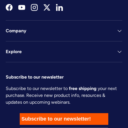
Facebook
YouTube
Instagram
Twitter
LinkedIn
Company
Explore
Subscribe to our newsletter
Subscribe to our newsletter to
free shipping
your next
purchase. Receive new product info, resources &
updates on upcoming webinars.
Subscribe to our newsletter!