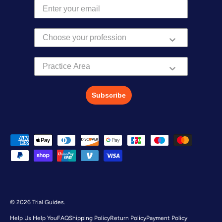
Practice Area
Subscribe
Payment methods accepted
© 2026
Trial Guides
.
Help Us Help You
FAQ
Shipping Policy
Return Policy
Payment Policy