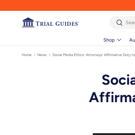
Skip to content
Search
Search
Shop
Au
Home
News
Social Media Ethics: Attorneys’ Affirmative Duty 
Socia
Affirm