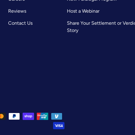
Reviews
Host a Webinar
Contact Us
Share Your Settlement or Verdi
Story