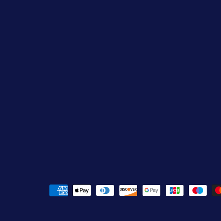
Payment methods accepted