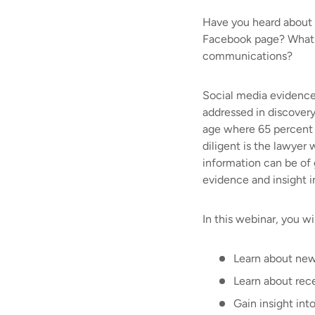
Have you heard about t
Facebook page? What ot
communications?
Social media evidence 
addressed in discovery
age where 65 percent 
diligent is the lawyer
information can be of g
evidence and insight in
In this webinar, you wil
Learn about new
Learn about rec
Gain insight into