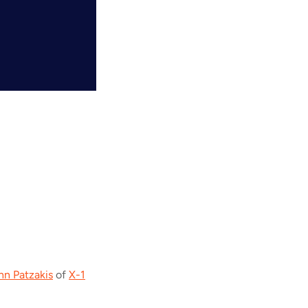
hn Patzakis
of
X-1