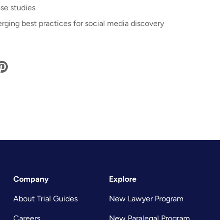
se studies
rging best practices for social media discovery
Company
Explore
About Trial Guides
New Lawyer Program
Careers
New Paralegal Program