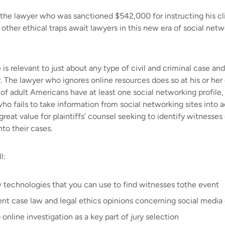
he lawyer who was sanctioned $542,000 for instructing his clie
her ethical traps await lawyers in this new era of social netw
is relevant to just about any type of civil and criminal case an
. The lawyer who ignores online resources does so at his or her 
of adult Americans have at least one social networking profil
 who fails to take information from social networking sites into 
reat value for plaintiffs’ counsel seeking to identify witnesses
to their cases.
l:
 technologies that you can use to find witnesses tothe event
ent case law and legal ethics opinions concerning social media
 online investigation as a key part of jury selection