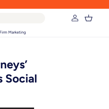
Log in
Basket
Firm Marketing
rneys’
 Social