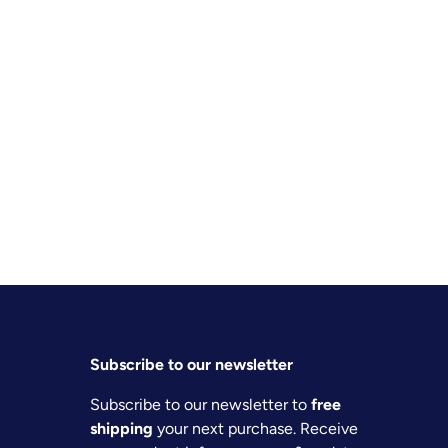
Subscribe to our newsletter
Subscribe to our newsletter to
free
shipping
your next purchase. Receive