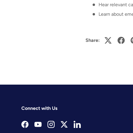
Hear relevant ca
Learn about eme
Share:
Connect with Us
Facebook
YouTube
Instagram
Twitter
LinkedIn