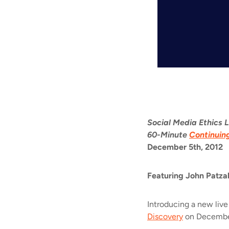
Social Media Ethics 
60-Minute
Continuin
December 5th, 2012
Featuring
John Patza
Introducing a new live
Discovery
on December