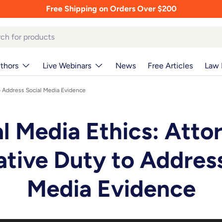
Free Shipping on Orders Over $200
thors
Live Webinars
News
Free Articles
Law 
to Address Social Media Evidence
l Media Ethics: Atto
ative Duty to Address
Media Evidence