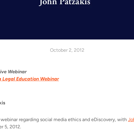
October 2, 2012
Live Webinar
g Legal Education Webinar
kis
 webinar regarding social media ethics and eDiscovery, with
Jo
 5, 2012.