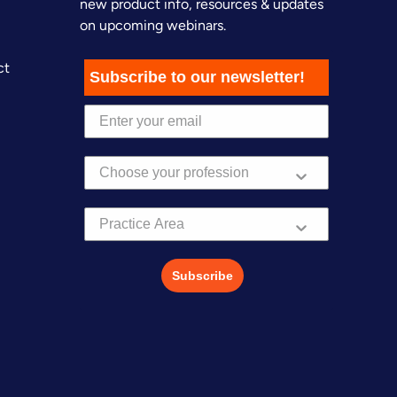
new product info, resources & updates
on upcoming webinars.
ct
Subscribe to our newsletter!
Practice Area
Subscribe