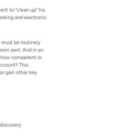
nt to “clean up” his
orking and electronic
d must be routinely
own peril. And in an
e, how competent or
account? This
 or gain other key
 discovery