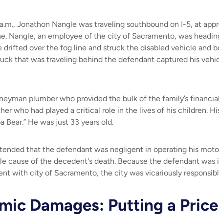
a.m., Jonathon Nangle was traveling southbound on I-5, at app
lane. Nangle, an employee of the city of Sacramento, was heading
 drifted over the fog line and struck the disabled vehicle and b
truck that was traveling behind the defendant captured his veh
neyman plumber who provided the bulk of the family’s financia
er who had played a critical role in the lives of his children. Hi
a Bear.” He was just 33 years old.
tended that the defendant was negligent in operating his motor
le cause of the decedent's death. Because the defendant was 
t with city of Sacramento, the city was vicariously responsibl
ic Damages: Putting a Price