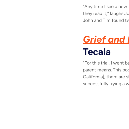
“Any time I see a new 
they read it,” laughs J
John and Tim found two
Grief and 
Tecala
“For this trial, I went
parent means. This boo
California], there are
successfully trying a 