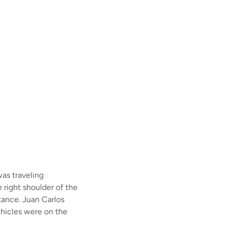
as traveling
 right shoulder of the
stance. Juan Carlos
vehicles were on the