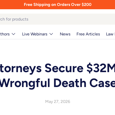
Free Shipping on Orders Over $200
thors
Live Webinars
News
Free Articles
Law 
torneys Secure $32M
Wrongful Death Cas
May 27, 2026