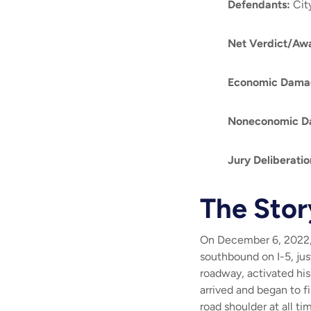
Defendants
:
Cit
Net Verdict/Aw
Economic Dama
Noneconomic D
Jury Deliberati
The Stor
On December 6, 2022, 
southbound on I-5, jus
roadway, activated his
arrived and began to fi
road shoulder at all ti