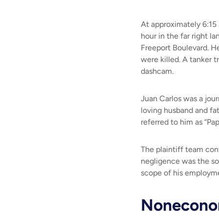
At approximately 6:15 
hour in the far right 
Freeport Boulevard. He
were killed. A tanker 
dashcam.
Juan Carlos was a jour
loving husband and fath
referred to him as “Pap
The plaintiff team con
negligence was the so
scope of his employmen
Noneconom