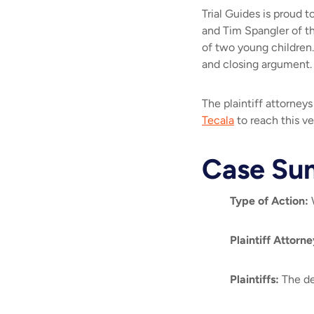
Trial Guides is proud
and Tim Spangler of t
of two young children.
and closing argument
The plaintiff attorney
Tecala
to reach this ve
Case Su
Type of Action
:
W
Plaintiff Attorne
Plaintiffs
:
The de