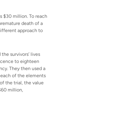
 $30 million. To reach
 premature death of a
ifferent approach to
the survivors’ lives
escence to eighteen
tancy. They then used a
r each of the elements
f the trial, the value
$60 million,