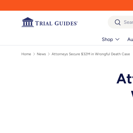
Skip to content
Search
Search
Shop
Au
Home
News
Attorneys Secure $32M in Wrongful Death Case
At