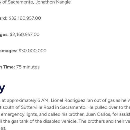
y of Sacramento, Jonathon Nangle
ard
:
$32,160,957.00
ges:
$2,160,957.00
amages:
$30,000,000
on Time
:
75 minutes
y
at approximately 6 AM, Lionel Rodriguez ran out of gas as he w
t south of Sutterville Road in Sacramento. He pulled over to the
 emergency lights, and called his brother, Juan Carlos, for assi
ll the gas tank of the disabled vehicle. The brothers and their 
mes.