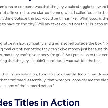
eam’s major concerns was that the jury would struggle to award 
ntity. “In voir dire, we started framing what I called ‘outside th
Anything outside the box would be things like: ‘
What good is th
g to have on the city? Will my taxes go up from this? Is it too
gful death law, sympathy and grief also fell outside the box. “I
g deal out of sympathy; they can't give money just because the
fs, and they can't give money for grief. So I pre-habbed that ea
ing that the jury shouldn't consider. It was outside the box.
that in jury selection, I was able to close the loop in my clos
n that confirmed, essentially, that what you consider are the ele
e scope of their consideration.”
des Titles in Action