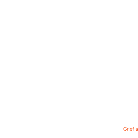
Grief 