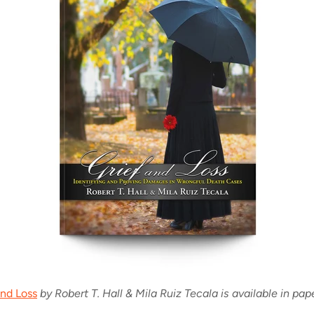
and Loss
by Robert T. Hall & Mila Ruiz Tecala is available in pap