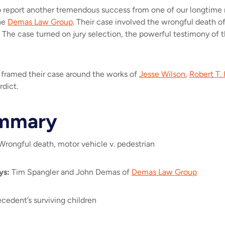
 to report another tremendous success from one of our longtime
he
Demas Law Group
. Their case involved the wrongful death o
 The case turned on jury selection, the powerful testimony of th
.
s framed their case around the works of
Jesse Wilson
,
Robert T. 
rdict.
mmary
rongful death, motor vehicle v. pedestrian
ys
:
Tim Spangler and John Demas of
Demas Law Group
cedent’s surviving children