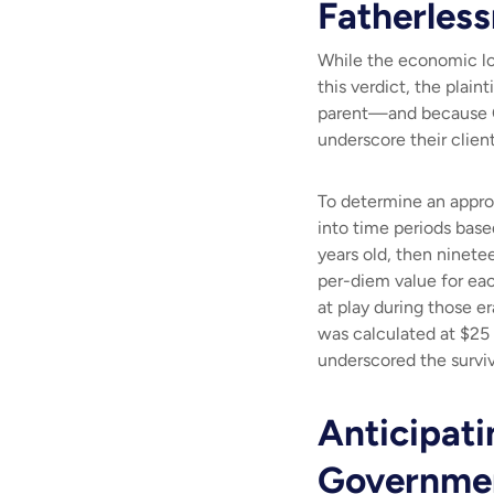
Fatherles
While the economic lo
this verdict, the plain
parent—and because Ca
underscore their clien
To determine an appropr
into time periods base
years old, then ninetee
per-diem value for eac
at play during those e
was calculated at $25 
underscored the surviv
Anticipati
Governmen