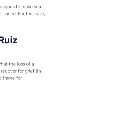
lleagues to make sure
ast once. For this case,
 Ruiz
hat the loss of a
ecover for grief [in
d frame for