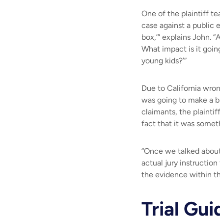
One of the plaintiff t
case against a public e
box,’” explains John. “
What impact is it goin
young kids?
’”
Due to California wron
was going to make a bi
claimants, the plaintif
fact that it was someth
“Once we talked about 
actual jury instructio
the evidence within th
Trial Gui