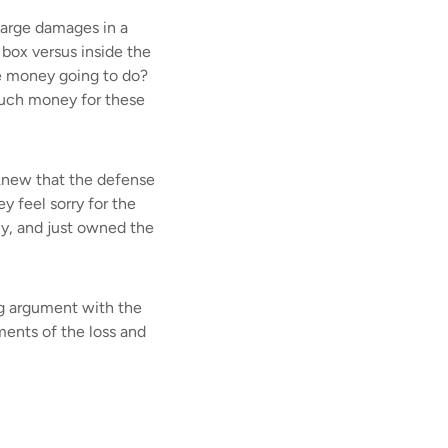
large damages in a
e box versus inside the
e money going to do?
 much money for these
 knew that the defense
y feel sorry for the
rly, and just owned the
ing argument with the
ments of the loss and