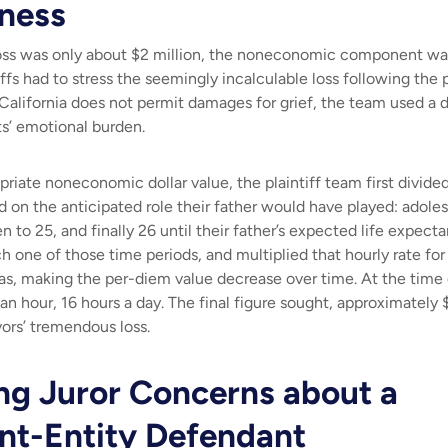
sness
ss was only about $2 million, the noneconomic component was
tiffs had to stress the seemingly incalculable loss following the
lifornia does not permit damages for grief, the team used a d
ts’ emotional burden.
iate noneconomic dollar value, the plaintiff team first divided 
d on the anticipated role their father would have played: adol
n to 25, and finally 26 until their father’s expected life expec
h one of those time periods, and multiplied that hourly rate fo
ras, making the per-diem value decrease over time. At the time o
an hour, 16 hours a day. The final figure sought, approximately 
ors’ tremendous loss.
ng Juror Concerns about a
t-Entity Defendant