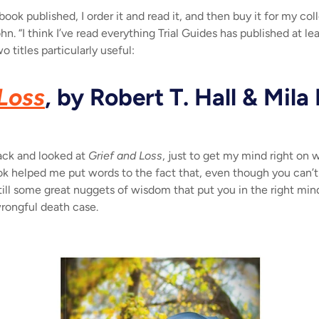
book published, I order it and read it, and then buy it for my co
ohn. “I think I’ve read everything Trial Guides has published at le
 titles particularly useful:
Loss
, by Robert T. Hall & Mila
 back and looked at
Grief and Loss
, just to get my mind right on w
k helped me put words to the fact that, even though you can’t r
 still some great nuggets of wisdom that put you in the right min
wrongful death case.