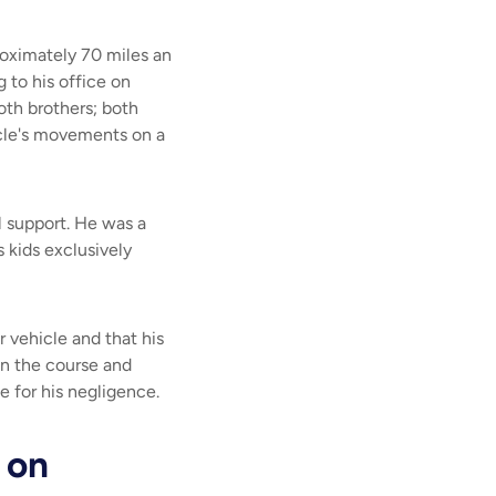
roximately 70 miles an
 to his office on
oth brothers; both
icle's movements on a
l support. He was a
s kids exclusively
 vehicle and that his
in the course and
e for his negligence.
 on