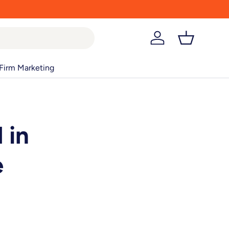
Log in
Basket
Firm Marketing
 in
e