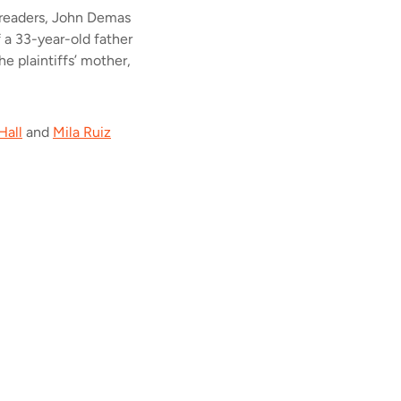
 readers, John Demas
f a 33-year-old father
e plaintiffs’ mother,
Hall
and
Mila Ruiz