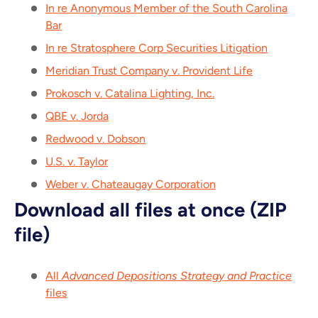
In re Anonymous Member of the South Carolina
Bar
In re Stratosphere Corp Securities Litigation
Meridian Trust Company v. Provident Life
Prokosch v. Catalina Lighting, Inc.
QBE v. Jorda
Redwood v. Dobson
U.S. v. Taylor
Weber v. Chateaugay Corporation
Download all files at once (ZIP
file)
All
Advanced Depositions Strategy and Practice
files