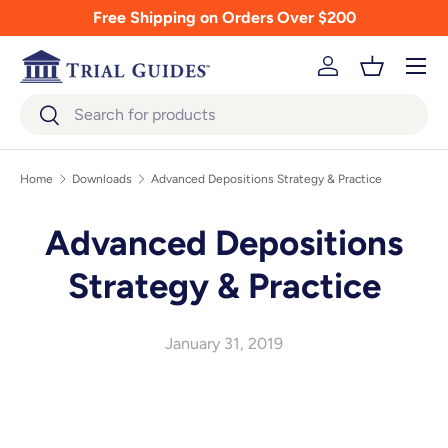
Free Shipping on Orders Over $200
Skip to content
Menu
Log in
Basket
Search
Search
Home
Downloads
Advanced Depositions Strategy & Practice
Advanced Depositions
Strategy & Practice
January 31, 2019