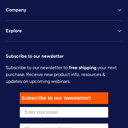
Company
Explore
Subscribe to our newsletter
Subscribe to our newsletter to
free shipping
your next
purchase. Receive new product info, resources &
updates on upcoming webinars.
Subscribe to our newsletter!