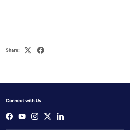
Share:
Connect with Us
Facebook
YouTube
Instagram
Twitter
LinkedIn