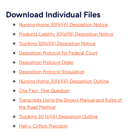
Download Individual Files
Nursing Home 30(b)(6) Deposition Notice
Products Liability 30(b)(6) Deposition Notice
Trucking 30(b)(6) Deposition Notice
Deposition Protocol for Federal Court
Deposition Protocol Order
Deposition Protocol Stipulation
Nursing Home 30(b)(6) Deposition Outline
One Fact, One Question
Transcripts Using the Drivers Manual and Rules of
the Road Method
Trucking 30 (b)(6) Deposition Outline
Hall v. Clifton Precision