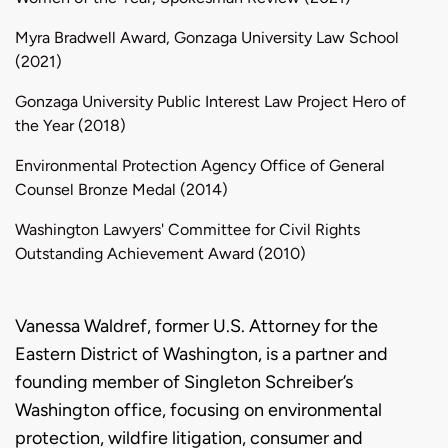
Myra Bradwell Award, Gonzaga University Law School
(2021)
Gonzaga University Public Interest Law Project Hero of
the Year (2018)
Environmental Protection Agency Office of General
Counsel Bronze Medal (2014)
Washington Lawyers' Committee for Civil Rights
Outstanding Achievement Award (2010)
Biography
Vanessa Waldref, former U.S. Attorney for the
Eastern District of Washington, is a partner and
founding member of Singleton Schreiber’s
Washington office, focusing on environmental
protection, wildfire litigation, consumer and