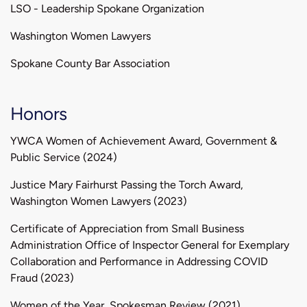
LSO - Leadership Spokane Organization
Washington Women Lawyers
Spokane County Bar Association
Honors
YWCA Women of Achievement Award, Government &
Public Service (2024)
Justice Mary Fairhurst Passing the Torch Award,
Washington Women Lawyers (2023)
Certificate of Appreciation from Small Business
Administration Office of Inspector General for Exemplary
Collaboration and Performance in Addressing COVID
Fraud (2023)
Women of the Year, Spokesman Review (2021)