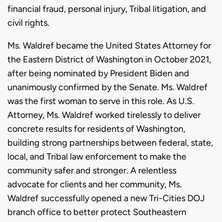
financial fraud, personal injury, Tribal litigation, and
civil rights.
Ms. Waldref became the United States Attorney for
the Eastern District of Washington in October 2021,
after being nominated by President Biden and
unanimously confirmed by the Senate. Ms. Waldref
was the first woman to serve in this role. As U.S.
Attorney, Ms. Waldref worked tirelessly to deliver
concrete results for residents of Washington,
building strong partnerships between federal, state,
local, and Tribal law enforcement to make the
community safer and stronger. A relentless
advocate for clients and her community, Ms.
Waldref successfully opened a new Tri-Cities DOJ
branch office to better protect Southeastern