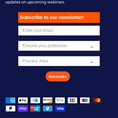
updates on upcoming webinars.
Subscribe to our newsletter!
Practice Area
Subscribe
Payment methods accepted