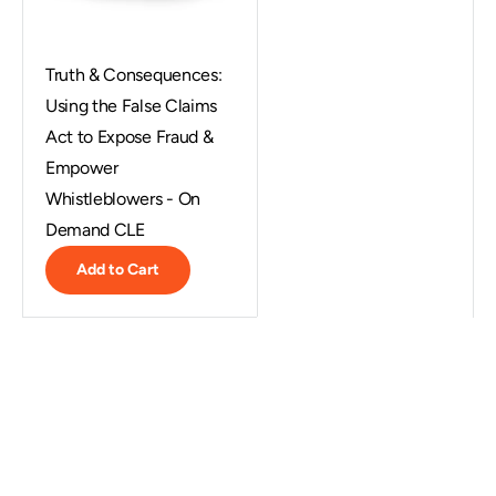
Truth & Consequences:
Using the False Claims
Act to Expose Fraud &
Empower
Whistleblowers - On
Demand CLE
Add to Cart