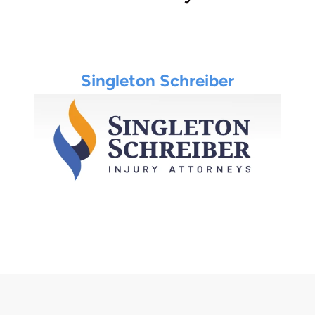
Singleton Schreiber