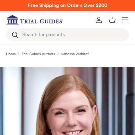
Free Shipping on Orders Over $200
Skip to content
Menu
Log in
Basket
Search
Search
Home
Trial Guides Authors
Vanessa Waldref