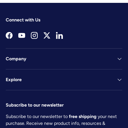
Connect with Us
Facebook
YouTube
Instagram
Twitter
LinkedIn
Company
Explore
Subscribe to our newsletter
Subscribe to our newsletter to
free shipping
your next
purchase. Receive new product info, resources &