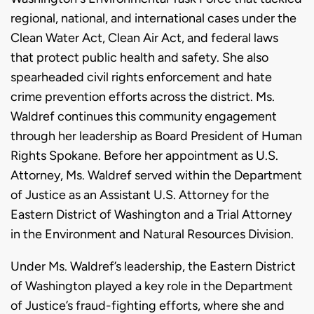
regional, national, and international cases under the
Clean Water Act, Clean Air Act, and federal laws
that protect public health and safety. She also
spearheaded civil rights enforcement and hate
crime prevention efforts across the district. Ms.
Waldref continues this community engagement
through her leadership as Board President of Human
Rights Spokane. Before her appointment as U.S.
Attorney, Ms. Waldref served within the Department
of Justice as an Assistant U.S. Attorney for the
Eastern District of Washington and a Trial Attorney
in the Environment and Natural Resources Division.
Under Ms. Waldref’s leadership, the Eastern District
of Washington played a key role in the Department
of Justice’s fraud-fighting efforts, where she and