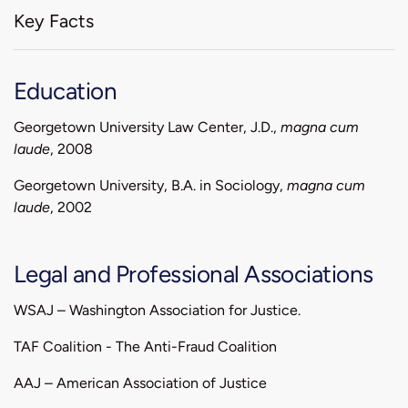
Key Facts
Education
Georgetown University Law Center, J.D.,
magna cum
laude
, 2008
Georgetown University, B.A. in Sociology,
magna cum
laude
, 2002
Legal and Professional Associations
WSAJ – Washington Association for Justice.
TAF Coalition - The Anti-Fraud Coalition
AAJ – American Association of Justice