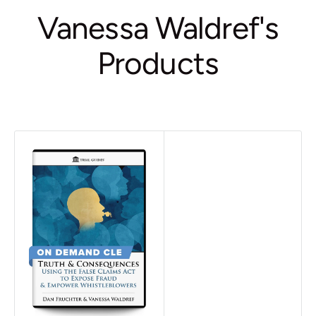
Vanessa Waldref's
Products