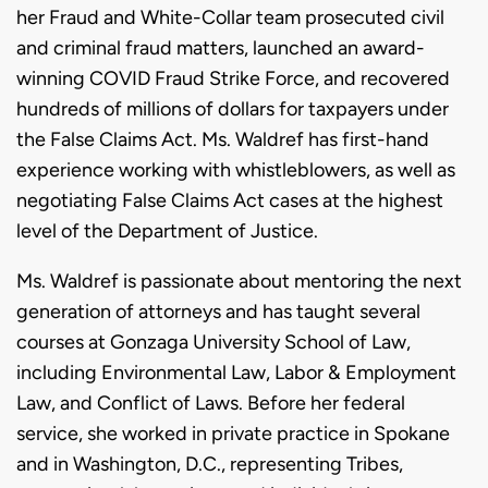
her Fraud and White-Collar team prosecuted civil
and criminal fraud matters, launched an award-
winning COVID Fraud Strike Force, and recovered
hundreds of millions of dollars for taxpayers under
the False Claims Act. Ms. Waldref has first-hand
experience working with whistleblowers, as well as
negotiating False Claims Act cases at the highest
level of the Department of Justice.
Ms. Waldref is passionate about mentoring the next
generation of attorneys and has taught several
courses at Gonzaga University School of Law,
including Environmental Law, Labor & Employment
Law, and Conflict of Laws. Before her federal
service, she worked in private practice in Spokane
and in Washington, D.C., representing Tribes,