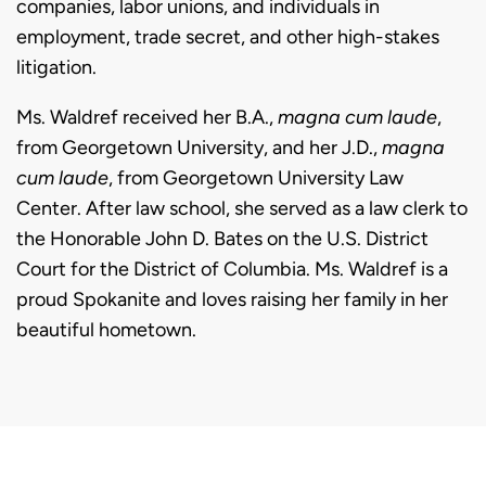
companies, labor unions, and individuals in
employment, trade secret, and other high-stakes
litigation.
Ms. Waldref received her B.A.,
magna cum laude
,
from Georgetown University, and her J.D.,
magna
cum laude
, from Georgetown University Law
Center. After law school, she served as a law clerk to
the Honorable John D. Bates on the U.S. District
Court for the District of Columbia. Ms. Waldref is a
proud Spokanite and loves raising her family in her
beautiful hometown.