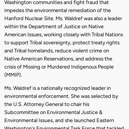
Washington communities and fight fraud that
impedes the environmental remediation of the
Hanford Nuclear Site. Ms. Waldref was also a leader
within the Department of Justice on Native
American Issues, working closely with Tribal Nations
to support Tribal sovereignty, protect treaty rights
and Tribal homelands, reduce violent crime on
Native American Reservations, and address the
crisis of Missing or Murdered Indigenous People
(MMIP).
Ms. Waldref is a nationally recognized leader in
environmental enforcement. She was selected by
the U.S. Attorney General to chair his
Subcommittee on Environmental Justice &
Environmental Issues, and she launched Eastern
Washington's Environmental Task Force that tackled