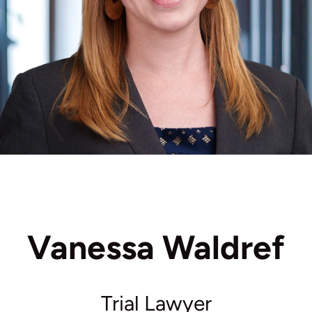
Vanessa Waldref
Trial Lawyer