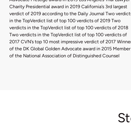
Charity Presidential award in 2019 California’s 3rd largest
verdict of 2019 according to the Daily Journal Two verdict
in the TopVerdict list of top 100 verdicts of 2019 Two
verdicts in the TopVerdict list of top 100 verdicts of 2018
Two verdicts in the TopVerdict list of top 100 verdicts of
2017 CVN’s top 10 most impressive verdict of 2017 Winne
of the DK Global Golden Advocate award in 2015 Member
of the National Association of Distinguished Counsel
St