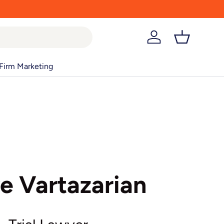
Log in
Basket
Firm Marketing
e Vartazarian