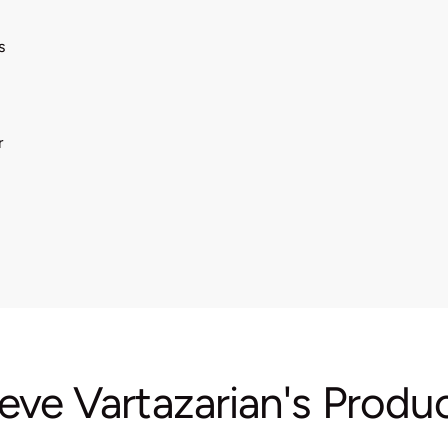
s
r
eve Vartazarian's Produ