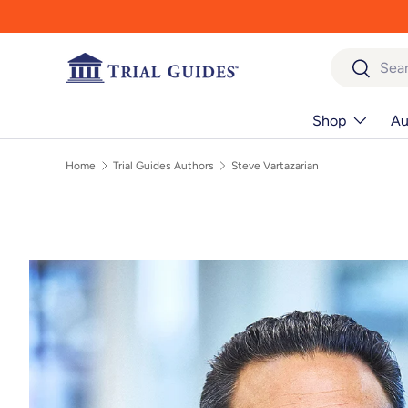
Skip to content
Search
Search
Shop
Au
Home
Trial Guides Authors
Steve Vartazarian