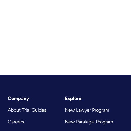
Company
Explore
About Trial Guides
New Lawyer Program
Careers
New Paralegal Program