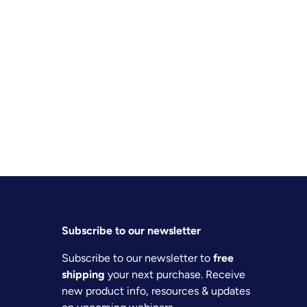
Subscribe to our newsletter
Subscribe to our newsletter to
free
shipping
your next purchase. Receive
new product info, resources & updates