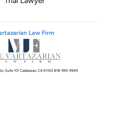
Trial Lawyer
artazarian Law Firm
to, Suite 101 Calabasas, CA 91302 818-990-9949