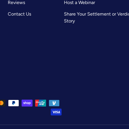
Reviews
Host a Webinar
Contact Us
Share Your Settlement or Verdi
Story