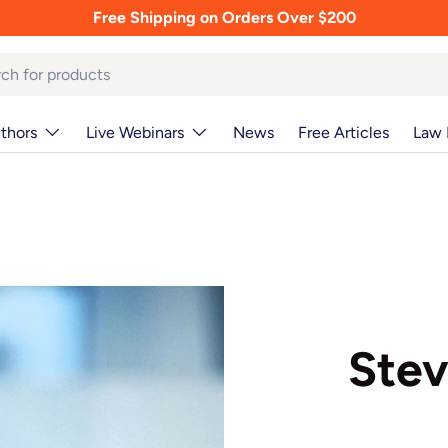
Free Shipping on Orders Over $200
thors
Live Webinars
News
Free Articles
Law 
Stev