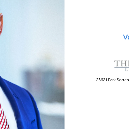
V
23621 Park Sorren