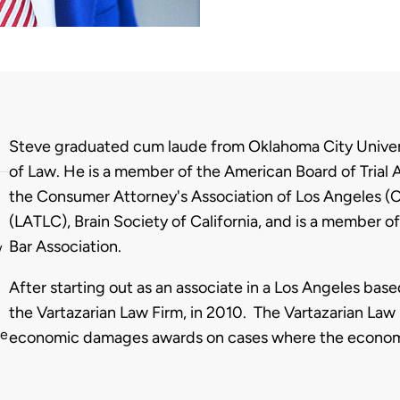
Biography
Steve graduated cum laude from Oklahoma City Univer
of Law. He is a member of the American Board of Trial 
the Consumer Attorney's Association of Los Angeles (CA
(LATLC), Brain Society of California, and is a member
Bar Association.
w
After starting out as an associate in a Los Angeles base
the Vartazarian Law Firm, in 2010. The Vartazarian Law F
he
economic damages awards on cases where the economic