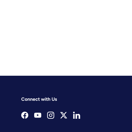
Connect with Us
Facebook
YouTube
Instagram
Twitter
LinkedIn