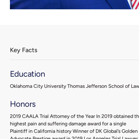
Key Facts
Education
Oklahoma City University Thomas Jefferson School of La
Honors
2019 CAALA Trial Attorney of the Year In 2019 obtained t
highest pain and suffering damage award for a single
Plaintiff in California history Winner of DK Global’s Golden
Advocate Prestige award in 2019 Los Angeles Trial Lawyer