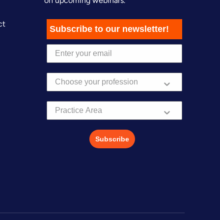
on upcoming webinars.
ct
Subscribe to our newsletter!
Practice Area
Subscribe