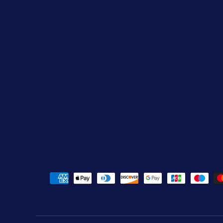
Payment methods accepted