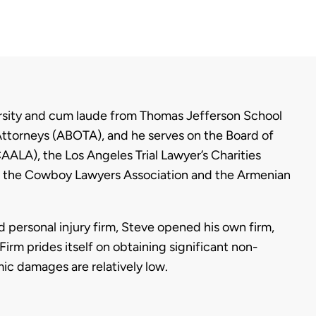
sity and cum laude from Thomas Jefferson School
Attorneys (ABOTA), and he serves on the Board of
ALA), the Los Angeles Trial Lawyer’s Charities
 of the Cowboy Lawyers Association and the Armenian
d personal injury firm, Steve opened his own firm,
irm prides itself on obtaining significant non-
 damages are relatively low.