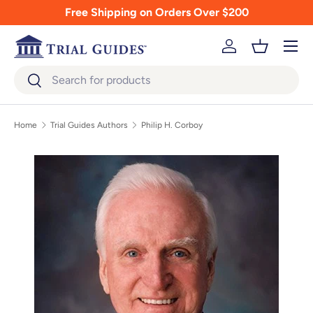
Free Shipping on Orders Over $200
Skip to content
Menu
Log in
Basket
Search
Search
Home
Trial Guides Authors
Philip H. Corboy