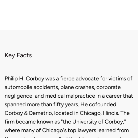
Key Facts
Biography
Philip H. Corboy was a fierce advocate for victims of
automobile accidents, plane crashes, corporate
negligence, and medical malpractice in a career that
spanned more than fifty years. He cofounded
Corboy & Demetrio, located in Chicago, Illinois. The
firm became known as "the University of Corboy,"
where many of Chicago's top lawyers learned from