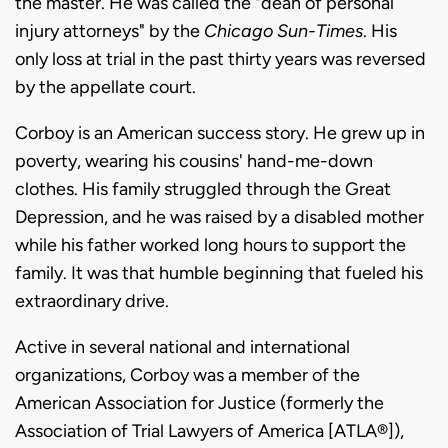
the master. He was called the "dean of personal
injury attorneys" by the
Chicago Sun-Times
. His
only loss at trial in the past thirty years was reversed
by the appellate court.
Corboy is an American success story. He grew up in
poverty, wearing his cousins' hand-me-down
clothes. His family struggled through the Great
Depression, and he was raised by a disabled mother
while his father worked long hours to support the
family. It was that humble beginning that fueled his
extraordinary drive.
Active in several national and international
organizations, Corboy was a member of the
American Association for Justice (formerly the
Association of Trial Lawyers of America [ATLA®]),