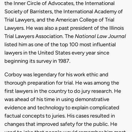
the Inner Circle of Advocates, the International
Society of Barristers, the International Academy of
Trial Lawyers, and the American College of Trial
Lawyers. He was also a past president of the Illinois
Trial Lawyers Association. The
National Law Journal
listed him as one of the top 100 most influential
lawyers in the United States every year since
beginning its survey in 1987.
Corboy was legendary for his work ethic and
thorough preparation for trial. He was among the
first lawyers in the country to do jury research. He
was ahead of his time in using demonstrative
evidence and technology to explain complicated
factual concepts to juries. His cases resulted in
changes that improved safety for the public. He