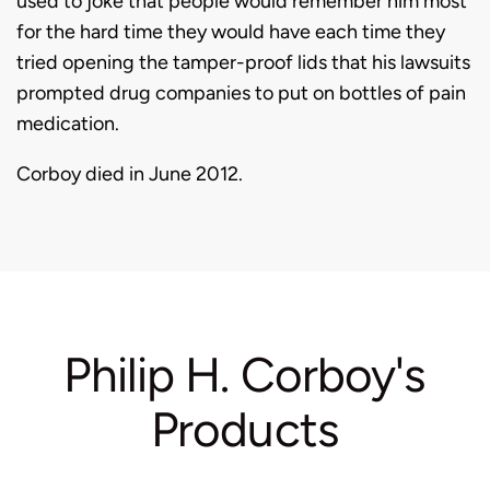
used to joke that people would remember him most
for the hard time they would have each time they
tried opening the tamper-proof lids that his lawsuits
prompted drug companies to put on bottles of pain
medication.
Corboy died in June 2012.
Philip H. Corboy's
Products