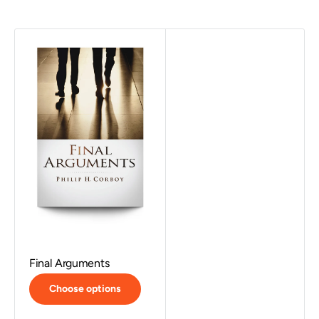
Final Arguments
Choose options