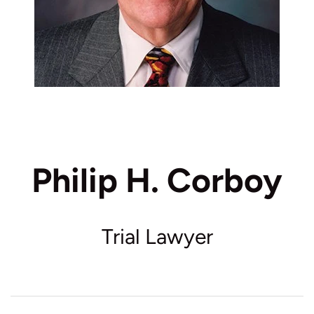
Philip H. Corboy
Trial Lawyer