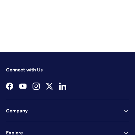
Connect with Us
Facebook
YouTube
Instagram
Twitter
LinkedIn
Company
Explore