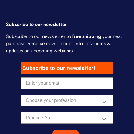
Subscribe to our newsletter
Subscribe to our newsletter to
free shipping
your next
purchase. Receive new product info, resources &
updates on upcoming webinars.
Subscribe to our newsletter!
Practice Area