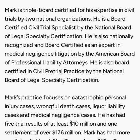
Mark is triple-board certified for his expertise in civil
trials by two national organizations. He is a Board
Certified Civil Trial Specialist by the National Board
of Legal Specialty Certification. He is also nationally
recognized and Board Certified as an expert in
medical negligence litigation by the American Board
of Professional Liability Attorneys. He is also board
certified in Civil Pretrial Practice by the National
Board of Legal Specialty Certification.
Mark’s practice focuses on catastrophic personal
injury cases, wrongful death cases, liquor liability
cases and medical negligence cases. He has had
five trial results of at least $10 million and one
settlement of over $176 million. Mark has had more