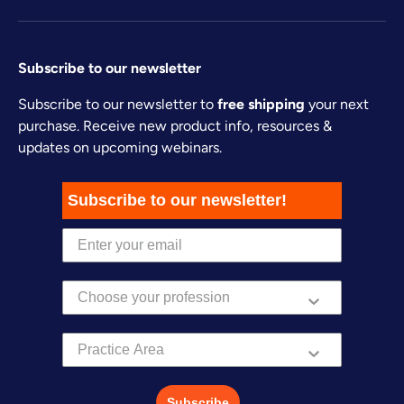
Subscribe to our newsletter
Subscribe to our newsletter to
free shipping
your next
purchase. Receive new product info, resources &
updates on upcoming webinars.
Subscribe to our newsletter!
Practice Area
Subscribe