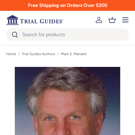
Free Shipping on Orders Over $200
Skip to content
Menu
Log in
Basket
Search
Search
Home
Trial Guides Authors
Mark S. Mandell