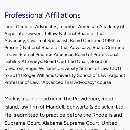
Professional Affiliations
Inner Circle of Advocates, member American Academy of
Appellate Lawyers, fellow National Board of Trial
Advocacy, Civil Trial Specialist, Board Certified (1993 to
Present) National Board of Trial Advocacy, Board Certified
in Civil Pretrial Practice American Board of Professional
Liability Attorneys, Board Certified Chair, Board of
Directors, Roger Williams University School of Law (2011
to 2014) Roger Williams University School of Law, Adjunct
Professor of Law, “Advanced Trial Advocacy” course
Biography
Mark is a senior partner in the Providence, Rhode
Island, law firm of Mandell, Schwartz & Boisclair, Ltd.
He is admitted to practice before the Rhode Island
Supreme Court, Alabama Supreme Court, United