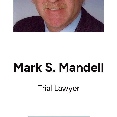
Mark S. Mandell
Trial Lawyer