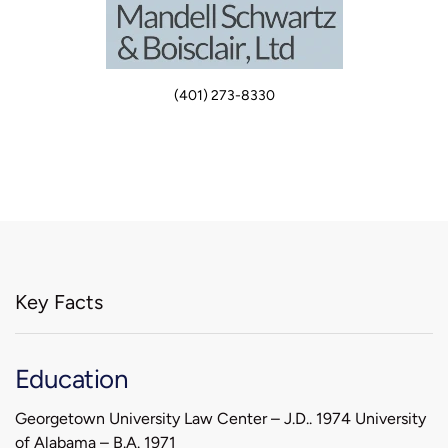
(401) 273-8330
Key Facts
Education
Georgetown University Law Center – J.D.. 1974 University
of Alabama – B.A. 1971