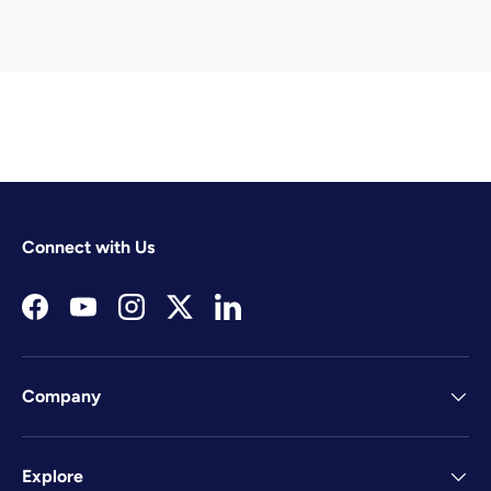
Connect with Us
Facebook
YouTube
Instagram
Twitter
LinkedIn
Company
Explore