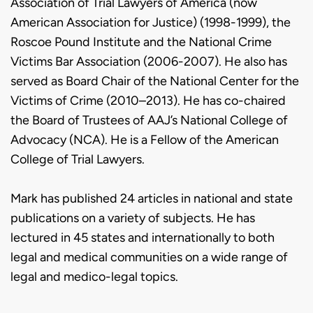
Association of Trial Lawyers of America (now
American Association for Justice) (1998-1999), the
Roscoe Pound Institute and the National Crime
Victims Bar Association (2006-2007). He also has
served as Board Chair of the National Center for the
Victims of Crime (2010–2013). He has co-chaired
the Board of Trustees of AAJ’s National College of
Advocacy (NCA). He is a Fellow of the American
College of Trial Lawyers.
Mark has published 24 articles in national and state
publications on a variety of subjects. He has
lectured in 45 states and internationally to both
legal and medical communities on a wide range of
legal and medico-legal topics.