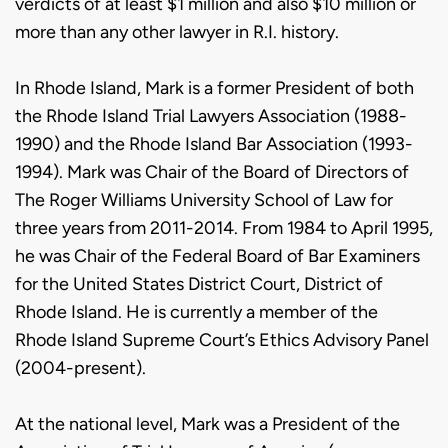
verdicts of at least $1 million and also $10 million or
more than any other lawyer in R.I. history.
In Rhode Island, Mark is a former President of both
the Rhode Island Trial Lawyers Association (1988-
1990) and the Rhode Island Bar Association (1993-
1994). Mark was Chair of the Board of Directors of
The Roger Williams University School of Law for
three years from 2011-2014. From 1984 to April 1995,
he was Chair of the Federal Board of Bar Examiners
for the United States District Court, District of
Rhode Island. He is currently a member of the
Rhode Island Supreme Court’s Ethics Advisory Panel
(2004-present).
At the national level, Mark was a President of the