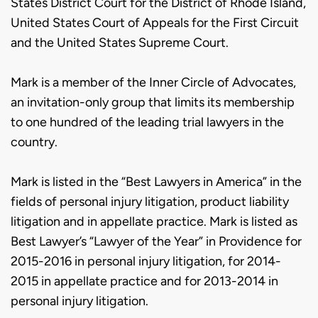
States District Court for the District of Rhode Island,
United States Court of Appeals for the First Circuit
and the United States Supreme Court.
Mark is a member of the Inner Circle of Advocates,
an invitation-only group that limits its membership
to one hundred of the leading trial lawyers in the
country.
Mark is listed in the “Best Lawyers in America” in the
fields of personal injury litigation, product liability
litigation and in appellate practice. Mark is listed as
Best Lawyer’s “Lawyer of the Year” in Providence for
2015-2016 in personal injury litigation, for 2014-
2015 in appellate practice and for 2013-2014 in
personal injury litigation.