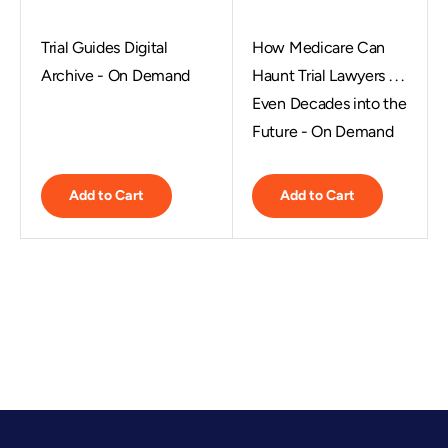
Trial Guides Digital
How Medicare Can
Archive - On Demand
Haunt Trial Lawyers . . .
Even Decades into the
Future - On Demand
Add to Cart
Add to Cart