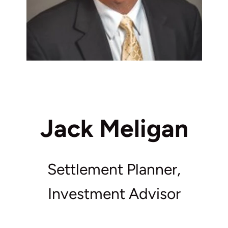
Jack Meligan
Settlement Planner,
Investment Advisor