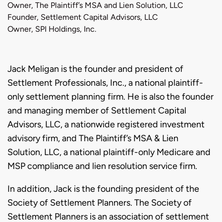
Owner, The Plaintiff’s MSA and Lien Solution, LLC
Founder, Settlement Capital Advisors, LLC
Owner, SPI Holdings, Inc.
Biography
Jack Meligan is the founder and president of
Settlement Professionals, Inc., a national plaintiff-
only settlement planning firm. He is also the founder
and managing member of Settlement Capital
Advisors, LLC, a nationwide registered investment
advisory firm, and The Plaintiff’s MSA & Lien
Solution, LLC, a national plaintiff-only Medicare and
MSP compliance and lien resolution service firm.
In addition, Jack is the founding president of the
Society of Settlement Planners. The Society of
Settlement Planners is an association of settlement