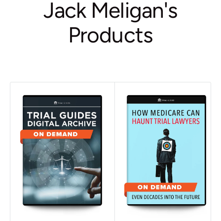
Jack Meligan's
Products