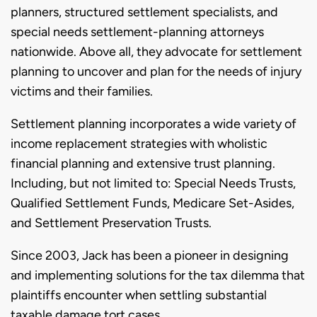
planners, structured settlement specialists, and
special needs settlement-planning attorneys
nationwide. Above all, they advocate for settlement
planning to uncover and plan for the needs of injury
victims and their families.
Settlement planning incorporates a wide variety of
income replacement strategies with wholistic
financial planning and extensive trust planning.
Including, but not limited to: Special Needs Trusts,
Qualified Settlement Funds, Medicare Set-Asides,
and Settlement Preservation Trusts.
Since 2003, Jack has been a pioneer in designing
and implementing solutions for the tax dilemma that
plaintiffs encounter when settling substantial
taxable damage tort cases.