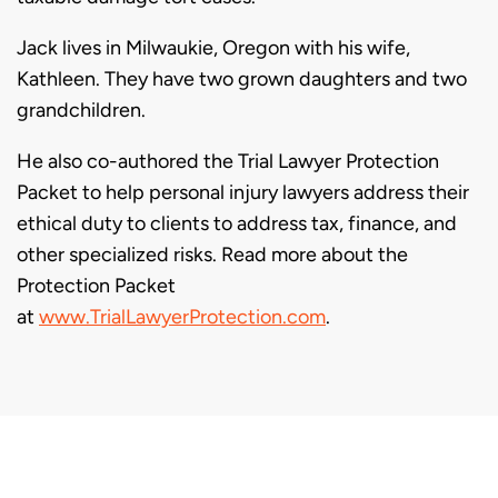
Jack lives in Milwaukie, Oregon with his wife,
Kathleen. They have two grown daughters and two
grandchildren.
He also co-authored the Trial Lawyer Protection
Packet to help personal injury lawyers address their
ethical duty to clients to address tax, finance, and
other specialized risks. Read more about the
Protection Packet
at
www.TrialLawyerProtection.com
.