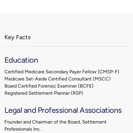
Key Facts
Education
Certified Medicare Secondary Payer Fellow (CMSP-F)
Medicare Set-Aside Certified Consultant (MSCC)
Board Certified Forensic Examiner (BCFE)
Registered Settlement Planner (RSP)
Legal and Professional Associations
Founder and Chairman of the Board, Settlement
Professionals Inc.