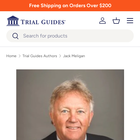
Free Shipping on Orders Over $200
Skip to content
Menu
Log in
Basket
Search
Search
Home
Trial Guides Authors
Jack Meligan