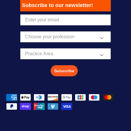
Subscribe to our newsletter!
Practice Area
Subscribe
Payment methods accepted