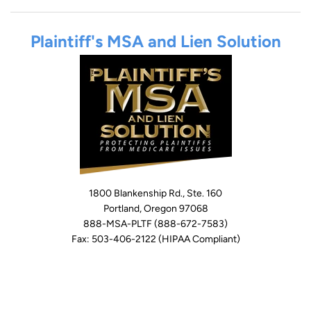
Plaintiff's MSA and Lien Solution
1800 Blankenship Rd., Ste. 160
Portland, Oregon 97068
888-MSA-PLTF (888-672-7583)
Fax: 503-406-2122 (HIPAA Compliant)