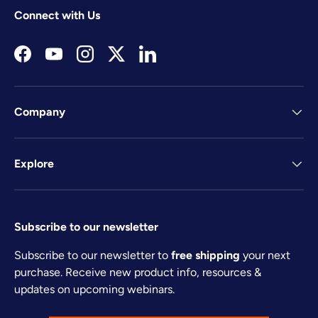
Connect with Us
Facebook
YouTube
Instagram
Twitter
LinkedIn
Company
Explore
Subscribe to our newsletter
Subscribe to our newsletter to
free shipping
your next
purchase. Receive new product info, resources &
updates on upcoming webinars.