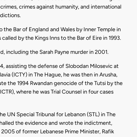
r crimes, crimes against humanity, and international
dictions.
to the Bar of England and Wales by Inner Temple in
lled by the Kings Inns to the Bar of Eire in 1993.
nd, including the Sarah Payne murder in 2001.
, assisting the defense of Slobodan Milosevic at
slavia (ICTY) in The Hague, he was then in Arusha,
ute the 1994 Rwandan genocide of the Tutsi by the
(ICTR), where he was Trial Counsel in four cases
 the UN Special Tribunal for Lebanon (STL) in The
halled the evidence and wrote the indictment,
n 2005 of former Lebanese Prime Minister, Rafik