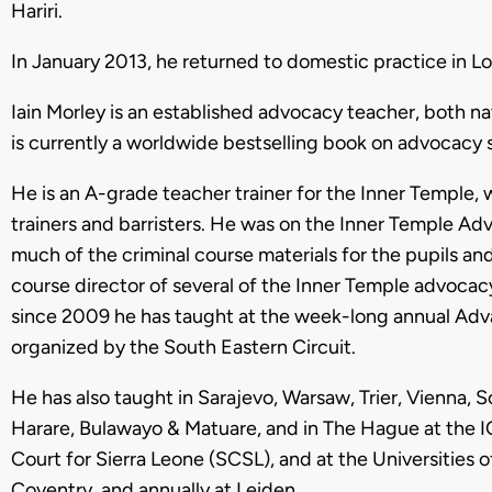
Hariri.
In January 2013, he returned to domestic practice in L
Iain Morley is an established advocacy teacher, both nat
is currently a worldwide bestselling book on advocacy sk
He is an A-grade teacher trainer for the Inner Temple, 
trainers and barristers. He was on the Inner Temple A
much of the criminal course materials for the pupils a
course director of several of the Inner Temple advocacy
since 2009 he has taught at the week-long annual Ad
organized by the South Eastern Circuit.
He has also taught in Sarajevo, Warsaw, Trier, Vienna, 
Harare, Bulawayo & Matuare, and in The Hague at the IC
Court for Sierra Leone (SCSL), and at the Universitie
Coventry, and annually at Leiden.