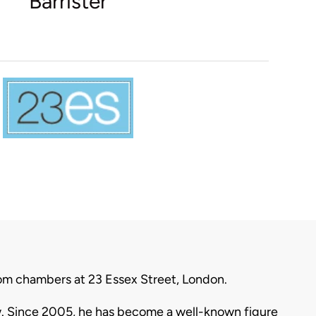
Barrister
 from chambers at 23 Essex Street, London.
aw. Since 2005, he has become a well-known figure