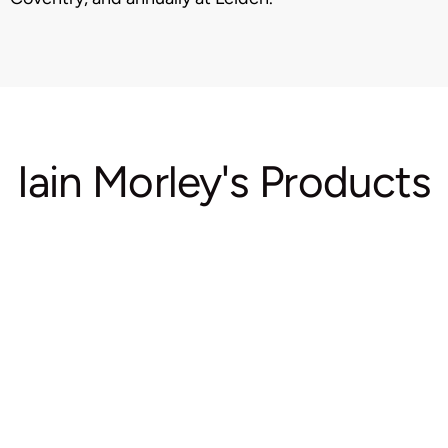
Iain Morley's Products