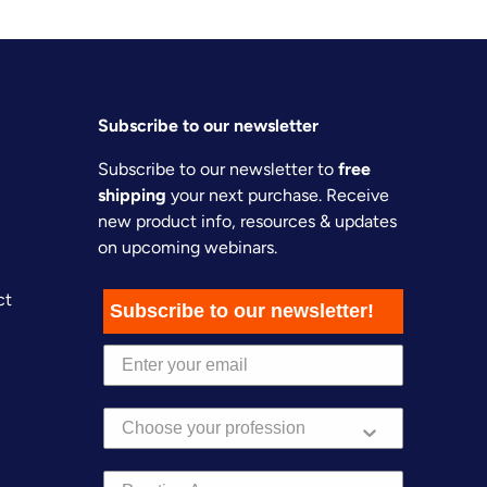
Subscribe to our newsletter
Subscribe to our newsletter to
free
shipping
your next purchase. Receive
new product info, resources & updates
on upcoming webinars.
ct
Subscribe to our newsletter!
Practice Area