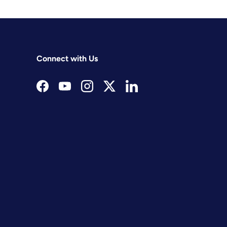
Connect with Us
Facebook
YouTube
Instagram
Twitter
LinkedIn