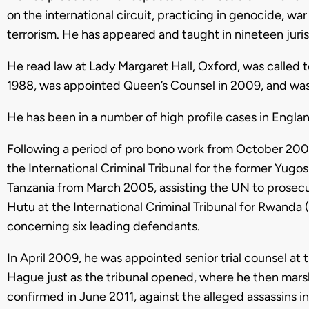
on the international circuit, practicing in genocide, wa
terrorism. He has appeared and taught in nineteen juris
He read law at Lady Margaret Hall, Oxford, was called 
1988, was appointed Queen’s Counsel in 2009, and was ca
He has been in a number of high profile cases in Engla
Following a period of pro bono work from October 2004
the International Criminal Tribunal for the former Yugo
Tanzania from March 2005, assisting the UN to prosec
Hutu at the International Criminal Tribunal for Rwanda 
concerning six leading defendants.
In April 2009, he was appointed senior trial counsel at
Hague just as the tribunal opened, where he then mars
confirmed in June 2011, against the alleged assassins i