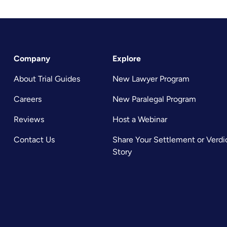
Company
Explore
About Trial Guides
New Lawyer Program
Careers
New Paralegal Program
Reviews
Host a Webinar
Contact Us
Share Your Settlement or Verdi
Story