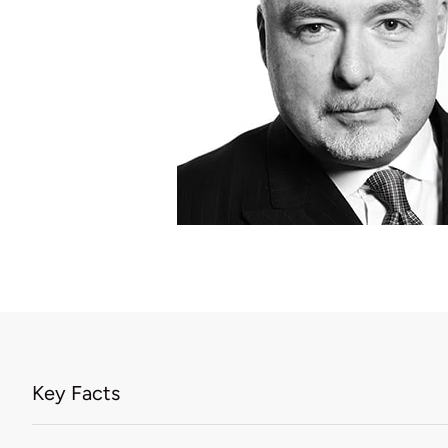
Key Facts