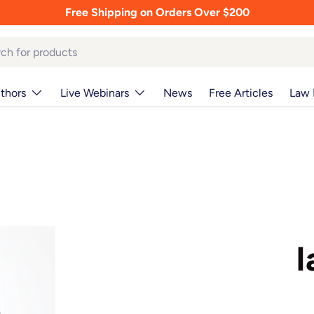
Free Shipping on Orders Over $200
thors
Live Webinars
News
Free Articles
Law 
I