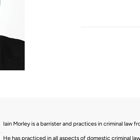
Biography
Iain Morley is a barrister and practices in criminal law
He has practiced in all aspects of domestic criminal l