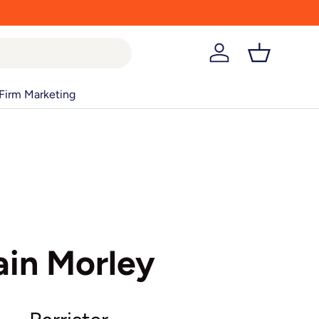
Log in
Basket
Firm Marketing
ain Morley