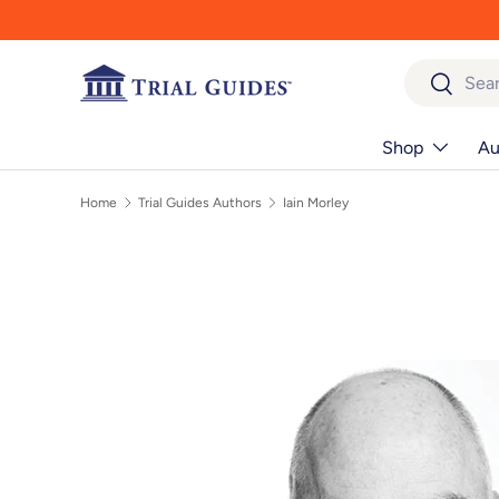
Skip to content
Search
Search
Shop
Au
Home
Trial Guides Authors
Iain Morley