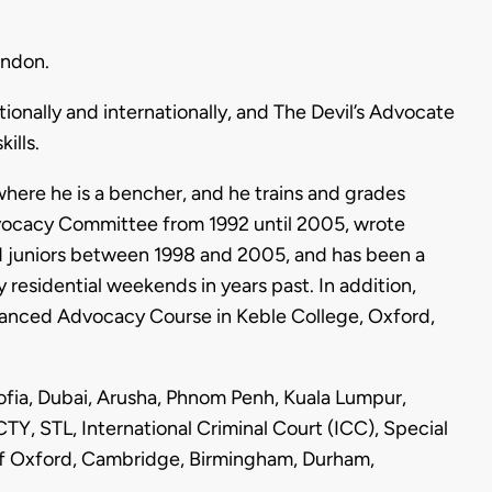
ondon.
ionally and internationally, and The Devil’s Advocate
ills.
where he is a bencher, and he trains and grades
dvocacy Committee from 1992 until 2005, wrote
nd juniors between 1998 and 2005, and has been a
 residential weekends in years past. In addition,
vanced Advocacy Course in Keble College, Oxford,
Sofia, Dubai, Arusha, Phnom Penh, Kuala Lumpur,
TY, STL, International Criminal Court (ICC), Special
s of Oxford, Cambridge, Birmingham, Durham,