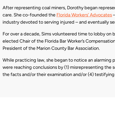
After representing coal miners, Dorothy began repres
care. She co-founded the
Florida Workers’ Advocates
industry devoted to serving injured – and eventually se
For over a decade, Sims volunteered time to lobby on b
elected Chair of the Florida Bar Worker’s Compensation 
President of the Marion County Bar Association.
While practicing law, she began to notice an alarming p
were reaching conclusions by (1) misrepresenting the s
the facts and/or their examination and/or (4) testifyin