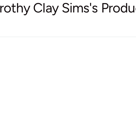
rothy Clay Sims's Produ