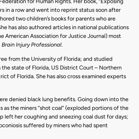
l Federation for Human Rights. Her book, “Exposing
s in a row and went into reprint status soon after
uthored two children’s books for parents who are
She has also authored articles in national publications
he American Association for Justice Journal) most
d
Brain Injury Professional
.
e from the University of Florida; and studied
n the state of Florida, US District Court – Northern
trict of Florida. She has also cross examined experts
were denied black lung benefits. Going down into the
s as the miners “shot coal” (exploded portions of the
ip left her coughing and sneezing coal dust for days;
oconiosis suffered by miners who had spent