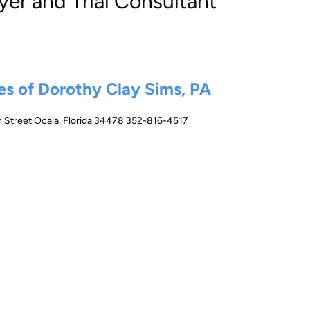
yer and Trial Consultant
es of Dorothy Clay Sims, PA
 Street Ocala, Florida 34478 352-816-4517