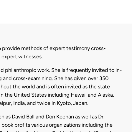
to provide methods of expert testimony cross-
f expert witnesses.
 philanthropic work. She is frequently invited to in-
ng and cross-examining. She has given over 350
hout the world and is often invited as the state
in the United States including Hawaii and Alaska.
aipur, India, and twice in Kyoto, Japan.
h as David Ball and Don Keenan as well as Dr.
book profits various organizations including the