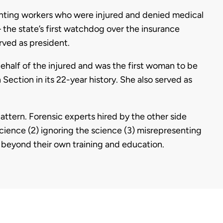
enting workers who were injured and denied medical
– the state’s first watchdog over the insurance
rved as president.
ehalf of the injured and was the first woman to be
Section in its 22-year history. She also served as
attern. Forensic experts hired by the other side
cience (2) ignoring the science (3) misrepresenting
g beyond their own training and education.