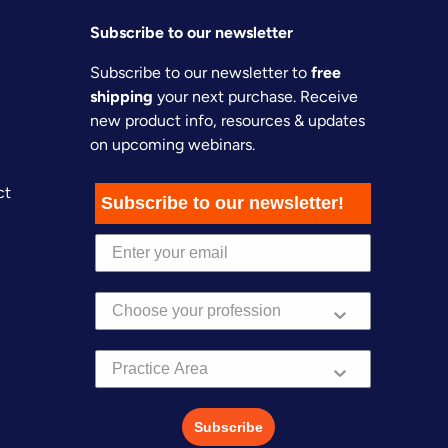
Subscribe to our newsletter
Subscribe to our newsletter to
free
shipping
your next purchase. Receive
new product info, resources & updates
on upcoming webinars.
ct
Subscribe to our newsletter!
Practice Area
Subscribe