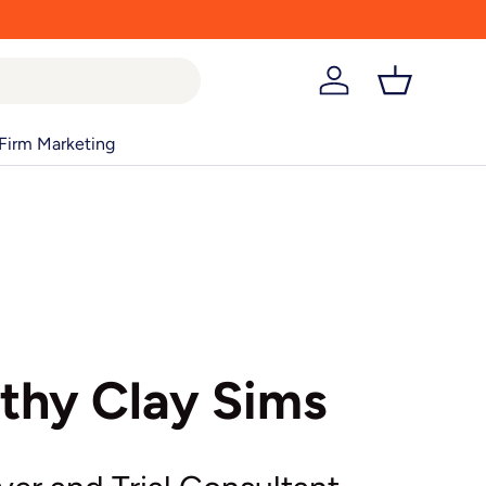
Log in
Basket
Firm Marketing
thy Clay Sims