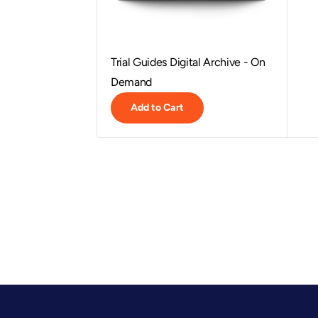
Trial Guides Digital Archive - On
Demand
Add to Cart