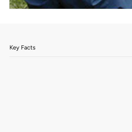
Key Facts