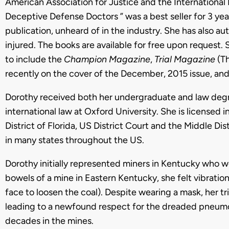
American Association for Justice and the Internationa
Deceptive Defense Doctors ” was a best seller for 3 year
publication, unheard of in the industry. She has also a
injured. The books are available for free upon request. 
to include the
Champion Magazine
,
Trial Magazine
(T
recently on the cover of the December, 2015 issue, an
Dorothy received both her undergraduate and law degre
international law at Oxford University. She is licensed i
District of Florida, US District Court and the Middle Dis
in many states throughout the US.
Dorothy initially represented miners in Kentucky who 
bowels of a mine in Eastern Kentucky, she felt vibration
face to loosen the coal). Despite wearing a mask, her tr
leading to a newfound respect for the dreaded pneum
decades in the mines.