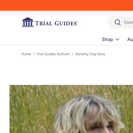
Skip to content
Search
Search
Shop
Au
Home
Trial Guides Authors
Dorothy Clay Sims