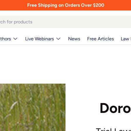
Free Shipping on Orders Over $200
thors
Live Webinars
News
Free Articles
Law 
Doro