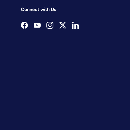
Connect with Us
Facebook
YouTube
Instagram
Twitter
LinkedIn