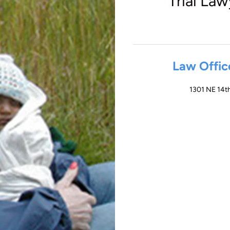
Trial Law
Law Offic
1301 NE 14th