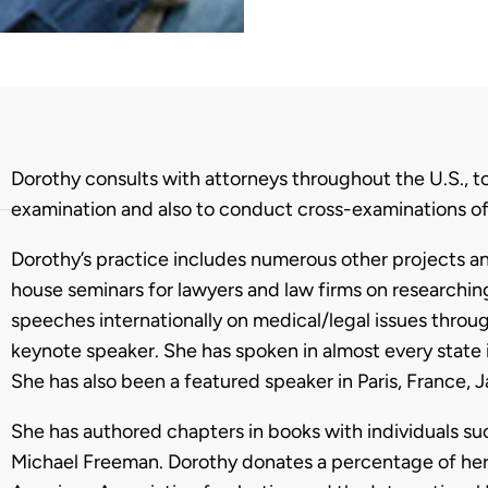
Biography
Dorothy consults with attorneys throughout the U.S., 
examination and also to conduct cross-examinations o
Dorothy’s practice includes numerous other projects and
house seminars for lawyers and law firms on researchi
speeches internationally on medical/legal issues throug
keynote speaker. She has spoken in almost every state 
She has also been a featured speaker in Paris, France, J
She has authored chapters in books with individuals suc
Michael Freeman. Dorothy donates a percentage of her 