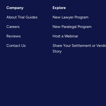
Company
Explore
About Trial Guides
New Lawyer Program
Careers
New Paralegal Program
Reviews
Host a Webinar
Contact Us
Share Your Settlement or Verdi
Story