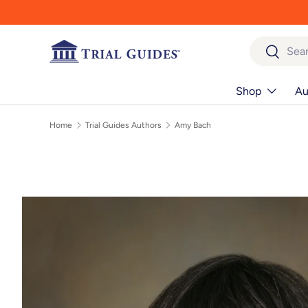
Skip to content
Search
Search
Shop
Au
Home
Trial Guides Authors
Amy Bach