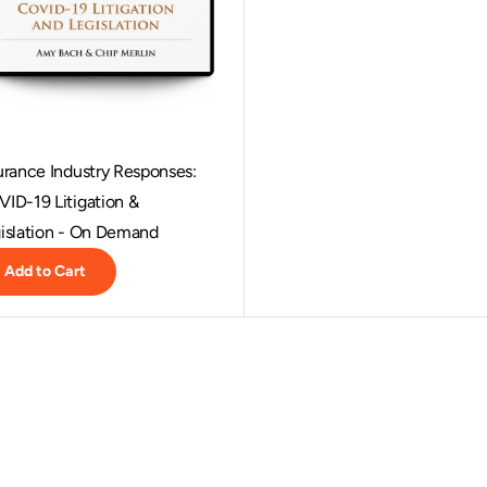
urance Industry Responses:
ID-19 Litigation &
islation - On Demand
Add to Cart