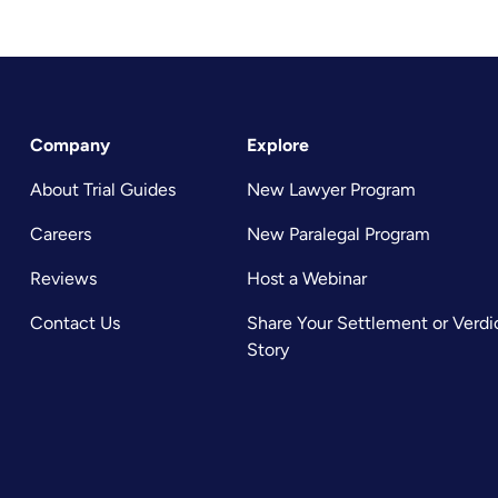
Company
Explore
About Trial Guides
New Lawyer Program
Careers
New Paralegal Program
Reviews
Host a Webinar
Contact Us
Share Your Settlement or Verdi
Story