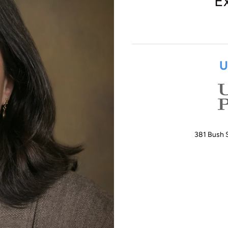
E
U
381 Bush S