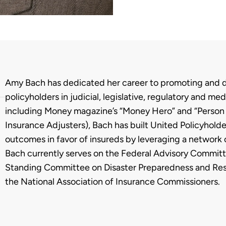
Biography
Amy Bach has dedicated her career to promoting and de
policyholders in judicial, legislative, regulatory and 
including Money magazine’s “Money Hero” and “Person o
Insurance Adjusters), Bach has built United Policyholde
outcomes in favor of insureds by leveraging a network
Bach currently serves on the Federal Advisory Committ
Standing Committee on Disaster Preparedness and Resp
the National Association of Insurance Commissioners.