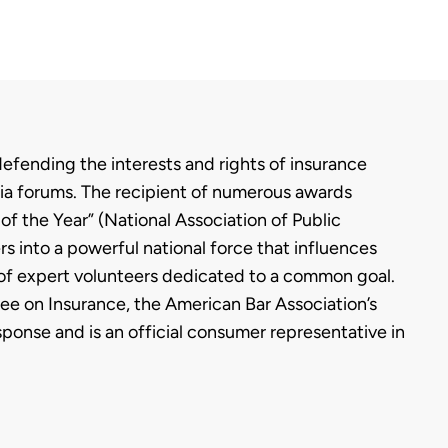
fending the interests and rights of insurance
media forums. The recipient of numerous awards
f the Year” (National Association of Public
rs into a powerful national force that influences
 of expert volunteers dedicated to a common goal.
ee on Insurance, the American Bar Association’s
onse and is an official consumer representative in