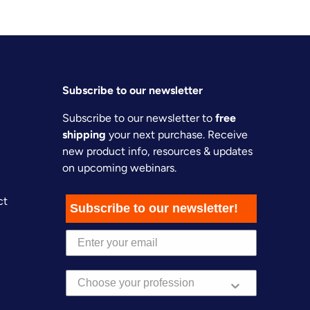
Subscribe to our newsletter
Subscribe to our newsletter to
free
shipping
your next purchase. Receive
new product info, resources & updates
on upcoming webinars.
ct
Subscribe to our newsletter!