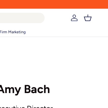
Log in
Basket
Firm Marketing
Amy Bach