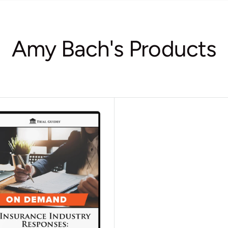
Amy Bach's Products