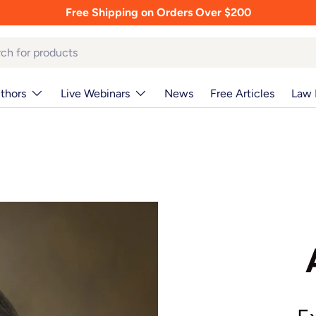
Free Shipping on Orders Over $200
thors
Live Webinars
News
Free Articles
Law 