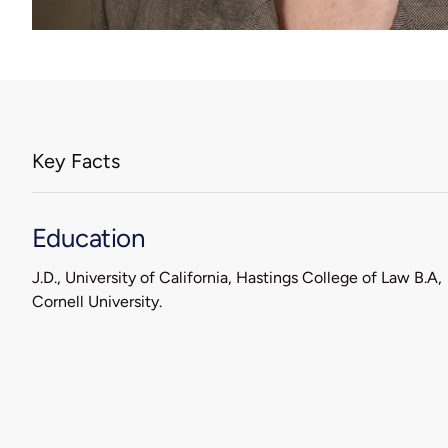
Key Facts
Education
J.D., University of California, Hastings College of Law B.A,
Cornell University.