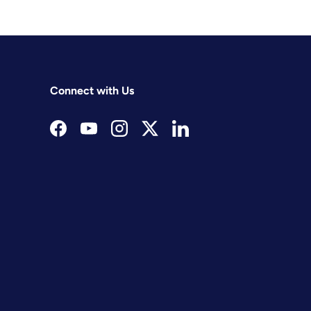
Connect with Us
Facebook
YouTube
Instagram
Twitter
LinkedIn