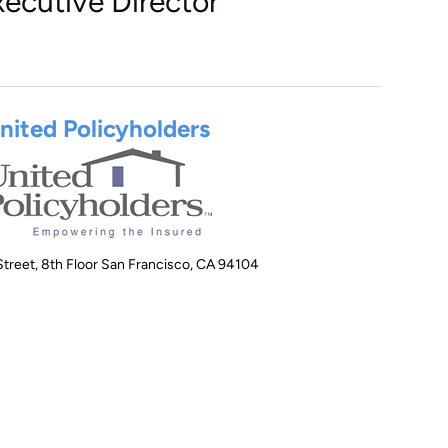
xecutive Director
nited Policyholders
treet, 8th Floor San Francisco, CA 94104