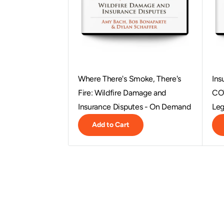
Where There's Smoke, There's
Ins
Fire: Wildfire Damage and
COV
Insurance Disputes - On Demand
Leg
Add to Cart